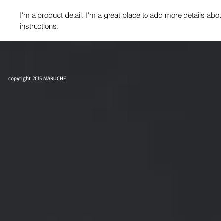
I'm a product detail. I'm a great place to add more details abo
instructions.
copyright 2015 MARUCHE