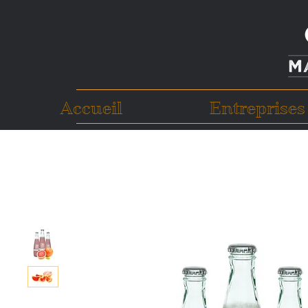
Accueil
Entreprises