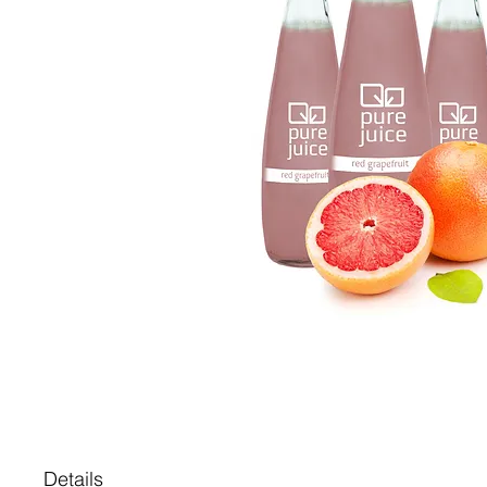
Details